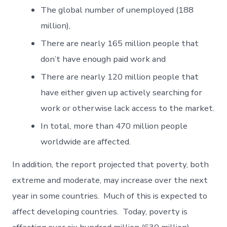
The global number of unemployed (188
million),
There are nearly 165 million people that
don’t have enough paid work and
There are nearly 120 million people that
have either given up actively searching for
work or otherwise lack access to the market.
In total, more than 470 million people
worldwide are affected.
In addition, the report projected that poverty, both
extreme and moderate, may increase over the next
year in some countries. Much of this is expected to
affect developing countries. Today, poverty is