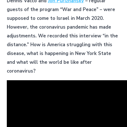
Dennis Vacco and
Jon Purizhansky
– regular
guests of the program “War and Peace” – were
supposed to come to Israel in March 2020.
However, the coronavirus pandemic has made
adjustments. We recorded this interview “in the
distance.” How is America struggling with this
disease, what is happening in New York State
and what will the world be like after
coronavirus?