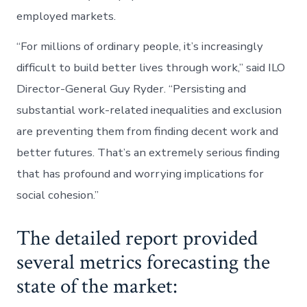
employed markets.
“For millions of ordinary people, it’s increasingly
difficult to build better lives through work,” said ILO
Director-General Guy Ryder. “Persisting and
substantial work-related inequalities and exclusion
are preventing them from finding decent work and
better futures. That’s an extremely serious finding
that has profound and worrying implications for
social cohesion.”
The detailed report provided
several metrics forecasting the
state of the market: