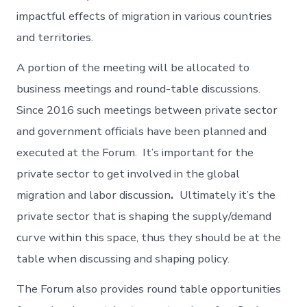
impactful effects of migration in various countries
and territories.
A portion of the meeting will be allocated to
business meetings and round-table discussions.
Since 2016 such meetings between private sector
and government officials have been planned and
executed at the Forum. It’s important for the
private sector to get involved in the global
migration and labor discussion
.
Ultimately it’s the
private sector that is shaping the supply/demand
curve within this space, thus they should be at the
table when discussing and shaping policy.
The Forum also provides round table opportunities