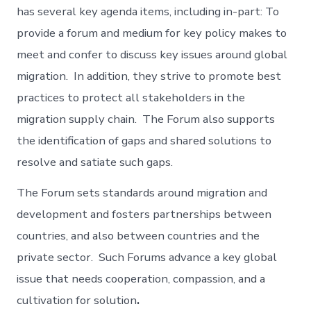
has several key agenda items, including in-part: To
provide a forum and medium for key policy makes to
meet and confer to discuss key issues around global
migration. In addition, they strive to promote best
practices to protect all stakeholders in the
migration supply chain. The Forum also supports
the identification of gaps and shared solutions to
resolve and satiate such gaps.
The Forum sets standards around migration and
development and fosters partnerships between
countries, and also between countries and the
private sector. Such Forums advance a key global
issue that needs cooperation, compassion, and a
cultivation for solution
.