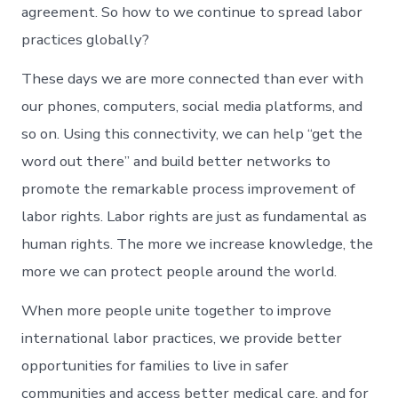
agreement. So how to we continue to spread labor
practices globally?
These days we are more connected than ever with
our phones, computers, social media platforms, and
so on. Using this connectivity, we can help “get the
word out there” and build better networks to
promote the remarkable process improvement of
labor rights. Labor rights are just as fundamental as
human rights. The more we increase knowledge, the
more we can protect people around the world.
When more people unite together to improve
international labor practices, we provide better
opportunities for families to live in safer
communities and access better medical care, and for