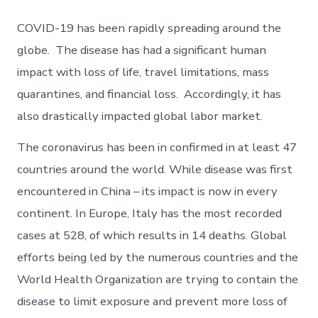
COVID-19 has been rapidly spreading around the
globe. The disease has had a significant human
impact with loss of life, travel limitations, mass
quarantines, and financial loss. Accordingly, it has
also drastically impacted global labor market.
The coronavirus has been in confirmed in at least 47
countries around the world. While disease was first
encountered in China – its impact is now in every
continent. In Europe, Italy has the most recorded
cases at 528, of which results in 14 deaths. Global
efforts being led by the numerous countries and the
World Health Organization are trying to contain the
disease to limit exposure and prevent more loss of