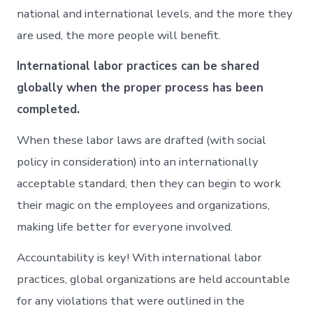
national and international levels, and the more they
are used, the more people will benefit.
International labor practices can be shared
globally when the proper process has been
completed.
When these labor laws are drafted (with social
policy in consideration) into an internationally
acceptable standard, then they can begin to work
their magic on the employees and organizations,
making life better for everyone involved.
Accountability is key! With international labor
practices, global organizations are held accountable
for any violations that were outlined in the