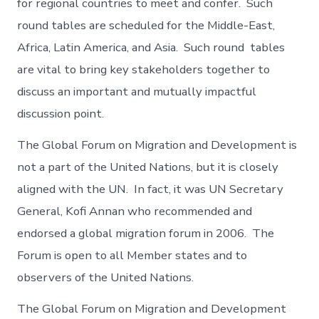
for regional countries to meet and confer. Such
round tables are scheduled for the Middle-East,
Africa, Latin America, and Asia. Such round tables
are vital to bring key stakeholders together to
discuss an important and mutually impactful
discussion point.
The Global Forum on Migration and Development is
not a part of the United Nations, but it is closely
aligned with the UN. In fact, it was UN Secretary
General, Kofi Annan who recommended and
endorsed a global migration forum in 2006. The
Forum is open to all Member states and to
observers of the United Nations.
The Global Forum on Migration and Development