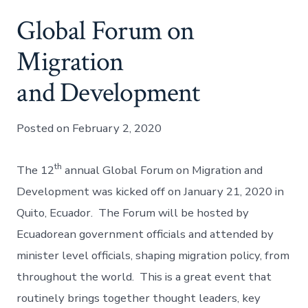
Global Forum on
Migration
and Development
Posted on February 2, 2020
th
The 12
annual Global Forum on Migration and
Development was kicked off on January 21, 2020 in
Quito, Ecuador. The Forum will be hosted by
Ecuadorean government officials and attended by
minister level officials, shaping migration policy, from
throughout the world. This is a great event that
routinely brings together thought leaders, key