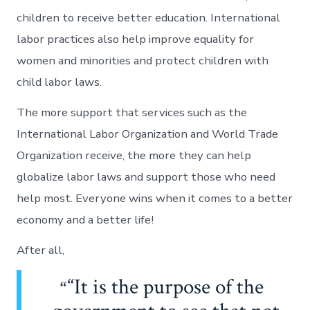
children to receive better education. International
labor practices also help improve equality for
women and minorities and protect children with
child labor laws.
The more support that services such as the
International Labor Organization and World Trade
Organization receive, the more they can help
globalize labor laws and support those who need
help most. Everyone wins when it comes to a better
economy and a better life!
After all,
“It is the purpose of the