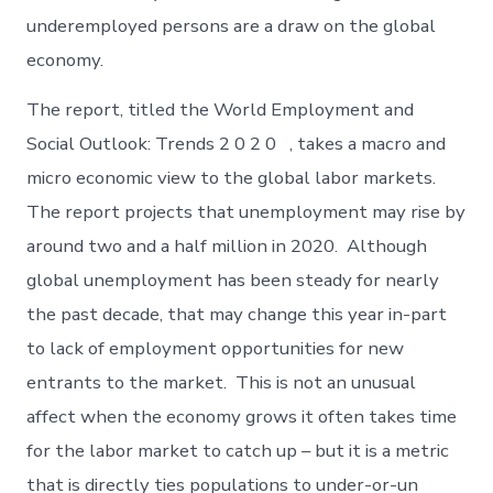
underemployed persons are a draw on the global
economy.
The report, titled the World Employment and
Social Outlook: Trends 2 0 2 0 , takes a macro and
micro economic view to the global labor markets.
The report projects that unemployment may rise by
around two and a half million in 2020. Although
global unemployment has been steady for nearly
the past decade, that may change this year in-part
to lack of employment opportunities for new
entrants to the market. This is not an unusual
affect when the economy grows it often takes time
for the labor market to catch up – but it is a metric
that is directly ties populations to under-or-un