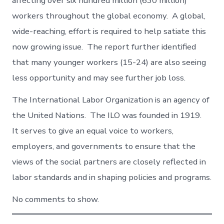
affecting over six hundred million (630 million)
workers throughout the global economy. A global,
wide-reaching, effort is required to help satiate this
now growing issue. The report further identified
that many younger workers (15-24) are also seeing
less opportunity and may see further job loss.
The International Labor Organization is an agency of
the United Nations. The ILO was founded in 1919.
It serves to give an equal voice to workers,
employers, and governments to ensure that the
views of the social partners are closely reflected in
labor standards and in shaping policies and programs.
No comments to show.