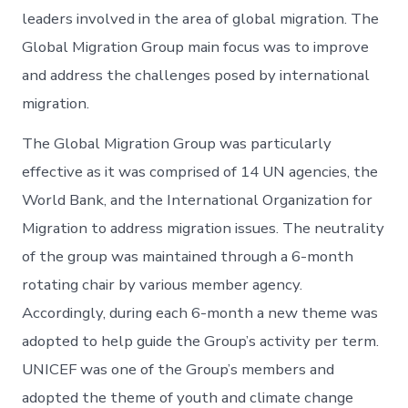
leaders involved in the area of global migration. The
Global Migration Group main focus was to improve
and address the challenges posed by international
migration.
The Global Migration Group was particularly
effective as it was comprised of 14 UN agencies, the
World Bank, and the International Organization for
Migration to address migration issues. The neutrality
of the group was maintained through a 6-month
rotating chair by various member agency.
Accordingly, during each 6-month a new theme was
adopted to help guide the Group’s activity per term.
UNICEF was one of the Group’s members and
adopted the theme of youth and climate change