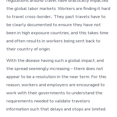
regulations around travel have drastically impacted
the global labor markets. Workers are finding it hard
to travel cross-border
.
They past travels have to
be clearly documented to ensure they have not
been in high exposure countries, and this takes time
and often results in workers being sent back to
their country of origin.
With the disease having such a global impact, and
the spread seemingly increasing – there does not
appear to be a resolution in the near term. For this
reason, workers and employers are encouraged to
work with their governments to understand the
requirements needed to validate travelers
information such that delays and stops are limited.