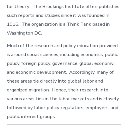
for theory. The Brookings Institute often publishes
such reports and studies since it was founded in
1916. The organization is a Think Tank based in
Washington DC.
Much of the research and policy education provided
is around social sciences, including economics, public
policy, foreign policy, governance, global economy,
and economic development. Accordingly, many of
these areas tie directly into global labor and
organized migration. Hence, their research into
various areas ties in the labor markets and is closely
followed by labor policy regulators, employers, and
public interest groups.