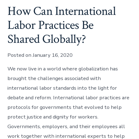
How Can International
Labor Practices Be
Shared Globally?
Posted on January 16, 2020
We now live in a world where globalization has
brought the challenges associated with
international labor standards into the light for
debate and reform. International labor practices are
protocols for governments that evolved to help
protect justice and dignity for workers.
Governments, employers, and their employees all
work together with international experts to help