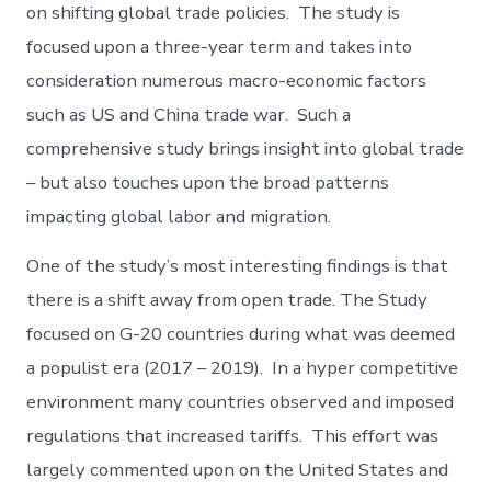
on shifting global trade policies. The study is
focused upon a three-year term and takes into
consideration numerous macro-economic factors
such as US and China trade war. Such a
comprehensive study brings insight into global trade
– but also touches upon the broad patterns
impacting global labor and migration.
One of the study’s most interesting findings is that
there is a shift away from open trade. The Study
focused on G-20 countries during what was deemed
a populist era (2017 – 2019). In a hyper competitive
environment many countries observed and imposed
regulations that increased tariffs. This effort was
largely commented upon on the United States and