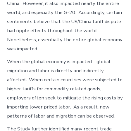
China. However, it also impacted nearly the entire
world, and especially the G-20. Accordingly, certain
sentiments believe that the US/China tariff dispute
had ripple effects throughout the world.
Nonetheless, essentially the entire global economy
was impacted.
When the global economy is impacted – global
migration and labor is directly and indirectly
affected
.
When certain countries were subjected to
higher tariffs for commodity related goods,
employers often seek to mitigate the rising costs by
importing lower priced labor. As a result, new
patterns of labor and migration can be observed.
The Study further identified many recent trade