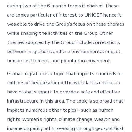
during two of the 6 month terms it chaired. These
are topics particular of interest to UNICEF hence it
was able to drive the Group’s focus on these themes
while shaping the activities of the Group. Other
themes adopted by the Group include correlations
between migrations and the environmental impact,
human settlement, and population movement.
Global migration is a topic that impacts hundreds of
millions of people around the world
.
It is critical to
have global support to provide a safe and effective
infrastructure in this area. The topic is so broad that
impacts numerous other topics – such as human
rights, women’s rights, climate change, wealth and
income disparity, all traversing through geo-political