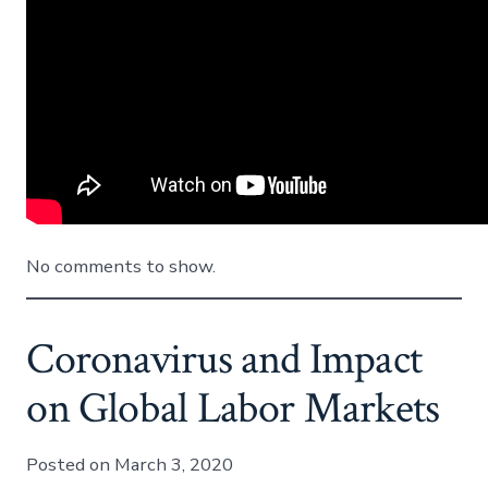
No comments to show.
Coronavirus and Impact
on Global Labor Markets
Posted on March 3, 2020