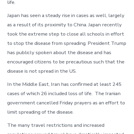
life.
Japan has seen a steady rise in cases as well, largely
as a result of its proximity to China. Japan recently
took the extreme step to close all schools in effort
to stop the disease from spreading. President Trump
has publicly spoken about the disease and has
encouraged citizens to be precautious such that the
disease is not spread in the US.
In the Middle East, Iran has confirmed at least 245
cases of which 26 included loss of life. The Iranian
government cancelled Friday prayers as an effort to
limit spreading of the disease.
The many travel restrictions and increased