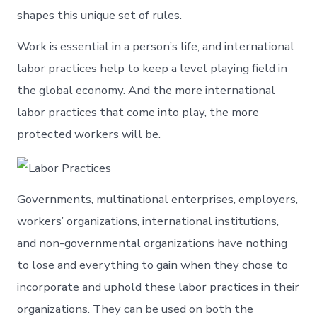
shapes this unique set of rules.
Work is essential in a person’s life, and international
labor practices help to keep a level playing field in
the global economy. And the more international
labor practices that come into play, the more
protected workers will be.
Governments, multinational enterprises, employers,
workers’ organizations, international institutions,
and non-governmental organizations have nothing
to lose and everything to gain when they chose to
incorporate and uphold these labor practices in their
organizations. They can be used on both the