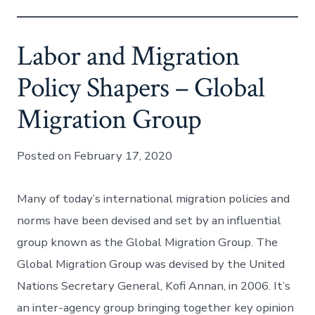
Labor and Migration
Policy Shapers – Global
Migration Group
Posted on February 17, 2020
Many of today’s international migration policies and
norms have been devised and set by an influential
group known as the Global Migration Group. The
Global Migration Group was devised by the United
Nations Secretary General, Kofi Annan, in 2006. It’s
an inter-agency group bringing together key opinion