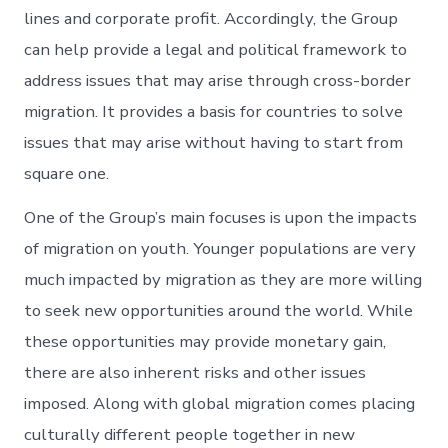
lines and corporate profit. Accordingly, the Group
can help provide a legal and political framework to
address issues that may arise through cross-border
migration. It provides a basis for countries to solve
issues that may arise without having to start from
square one.
One of the Group’s main focuses is upon the impacts
of migration on youth. Younger populations are very
much impacted by migration as they are more willing
to seek new opportunities around the world. While
these opportunities may provide monetary gain,
there are also inherent risks and other issues
imposed. Along with global migration comes placing
culturally different people together in new