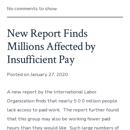
No comments to show.
New Report Finds
Millions Affected by
Insufficient Pay
Posted on January 27, 2020
A new report by the International Labor
Organization finds that nearly 5 0 0 million people
lack access to paid work. The report further found
that this group may also be working fewer paid
hours than they would like. Such large numbers of