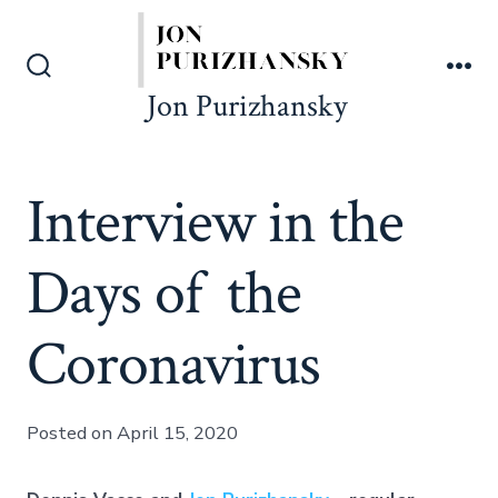
Skip
to
content
Search
Me
Jon Purizhansky
Toggle
Interview in the
Days of the
Coronavirus
Posted on April 15, 2020