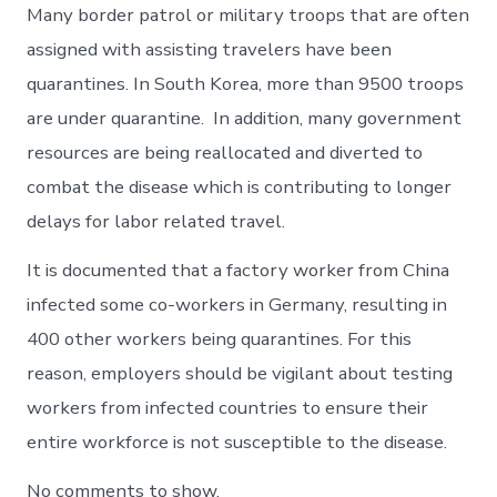
Many border patrol or military troops that are often
assigned with assisting travelers have been
quarantines. In South Korea, more than 9500 troops
are under quarantine. In addition, many government
resources are being reallocated and diverted to
combat the disease which is contributing to longer
delays for labor related travel.
It is documented that a factory worker from China
infected some co-workers in Germany, resulting in
400 other workers being quarantines. For this
reason, employers should be vigilant about testing
workers from infected countries to ensure their
entire workforce is not susceptible to the disease.
No comments to show.