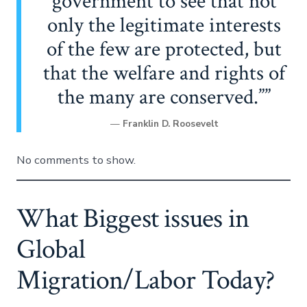
government to see that not
only the legitimate interests
of the few are protected, but
that the welfare and rights of
the many are conserved.”
—
Franklin D. Roosevelt
No comments to show.
What Biggest issues in
Global
Migration/Labor Today?