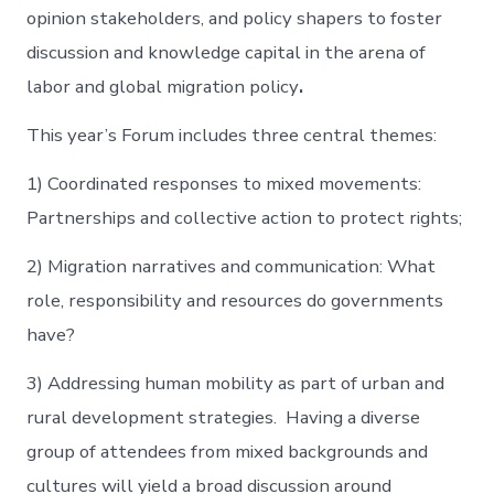
opinion stakeholders, and policy shapers to foster
discussion and knowledge capital in the arena of
labor and global migration policy
.
This year’s Forum includes three central themes:
1) Coordinated responses to mixed movements:
Partnerships and collective action to protect rights;
2) Migration narratives and communication: What
role, responsibility and resources do governments
have?
3) Addressing human mobility as part of urban and
rural development strategies. Having a diverse
group of attendees from mixed backgrounds and
cultures will yield a broad discussion around