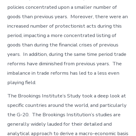
policies concentrated upon a smaller number of
goods than previous years. Moreover, there were an
increased number of protectionist acts during this
period, impacting a more concentrated listing of
goods than during the financial crises of previous
years. In addition, during the same time period trade
reforms have diminished from previous years. The
imbalance in trade reforms has led to a less even
playing field.
The Brookings Institute’s Study took a deep look at
specific countries around the world, and particularly
the G-20. The Brookings Institution’s studies are
generally widely lauded for their detailed and
analytical approach to derive a macro-economic basis