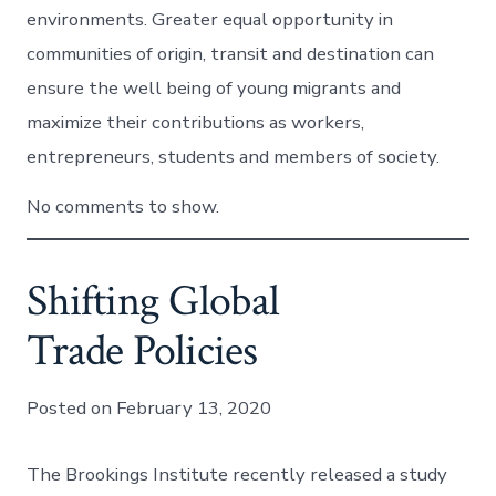
environments. Greater equal opportunity in
communities of origin, transit and destination can
ensure the well being of young migrants and
maximize their contributions as workers,
entrepreneurs, students and members of society.
No comments to show.
Shifting Global
Trade Policies
Posted on February 13, 2020
The Brookings Institute recently released a study